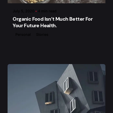
July 5, 2020
4 min read
Organic Food Isn’t Much Better For
Your Future Health.
Personal
Stories