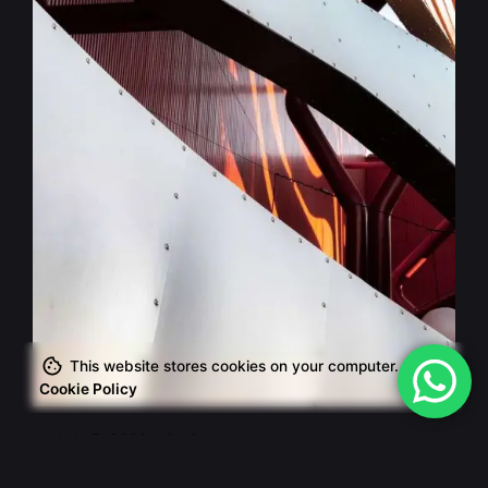
Posted by
This website stores cookies on your computer.
admin
Cookie Policy
July 5, 2020
4 min read
The Start-Up Ultimate Guide to Make