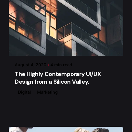
Posted by
admin
August 4, 2020
4 min read
The Highly Contemporary UI/UX
Design from a Silicon Valley.
Digital
Marketing