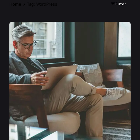
Home
Tag: WordPress
Filter
Posted by
admin