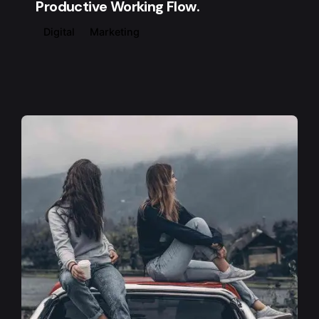
Productive Working Flow.
Digital
Marketing