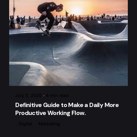
Posted by
admin
July 5, 2020
4 min read
Definitive Guide to Make a Daily More
Productive Working Flow.
Digital
Marketing