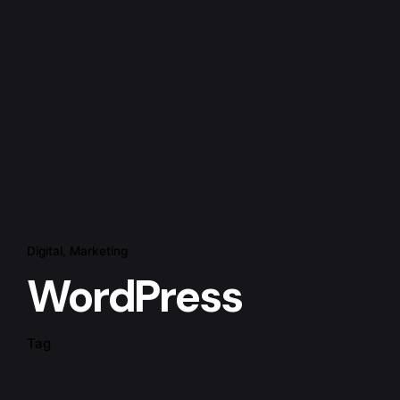
Digital
Marketing
WordPress
Tag