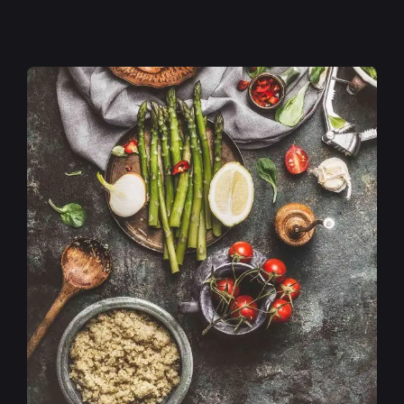
Posted by
admin