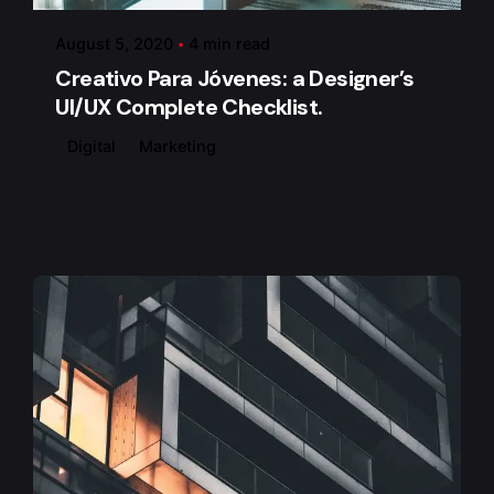
August 5, 2020
4 min read
Creativo Para Jóvenes: a Designer’s
UI/UX Complete Checklist.
Digital
Marketing