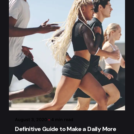
Posted by
admin
August 3, 2020
4 min read
Definitive Guide to Make a Daily More