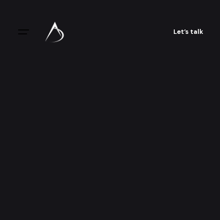
Let’s talk