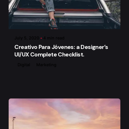
Posted by
admin
July 5, 2020
4 min read
Creativo Para Jóvenes: a Designer’s
UI/UX Complete Checklist.
Digital
Marketing