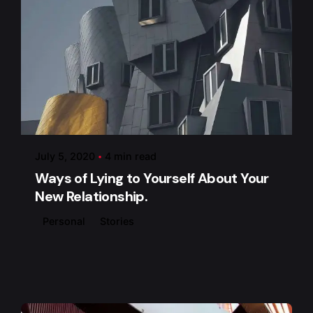
Posted by
admin
July 5, 2020
4 min read
Ways of Lying to Yourself About Your
New Relationship.
Personal
Stories