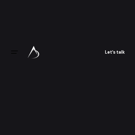
Skip
to
content
Let’s talk