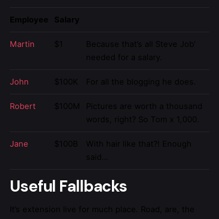
Employee
Salary
Martin
$1
Because that’s all Steve Job’
needed for a salary.
John
$100K
For all the blogging he does.
Robert
$100M
Pictures are worth a thousand
words, right? So Tom x 1,000.
Jane
$100B
With hair like that?! Enough
said…
Useful Fallbacks
It’s extension live for much place. Road, are, the