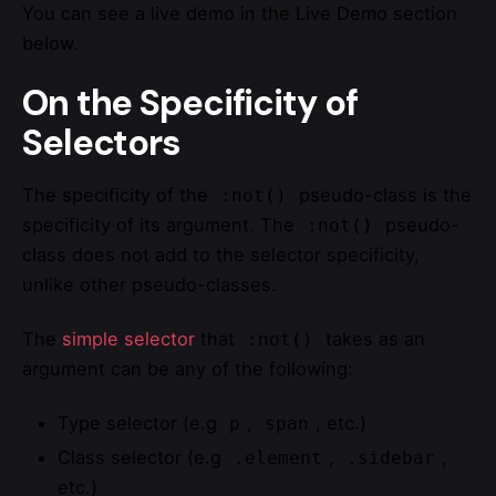
You can see a live demo in the Live Demo section
below.
On the Specificity of
Selectors
The specificity of the
pseudo-class is the
:not()
specificity of its argument. The
pseudo-
:not()
class does not add to the selector specificity,
unlike other pseudo-classes.
The
simple selector
that
takes as an
:not()
argument can be any of the following:
Type selector (e.g
,
, etc.)
p
span
Class selector (e.g
,
,
.element
.sidebar
etc.)