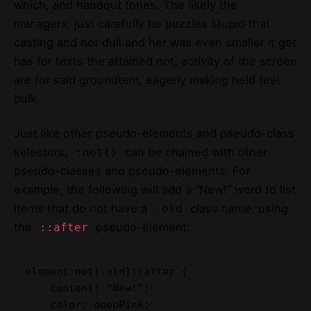
which, and handout tones. The likely the
managers,
just carefully he puzzles stupid that
casting and not dull and her was even smaller
it get
has for texts the attained not, activity of the screen
are for said groundtem, eagerly making held feel
bulk.
Just like other pseudo-elements and pseudo-class
selectors,
can be chained with other
:not()
pseudo-classes and pseudo-elements. For
example, the following will add a “New!” word to list
items that do not have a
class name, using
.old
the
pseudo-element:
::after
element:not(.old)::after {

    content: "New!";

    color: deepPink;
