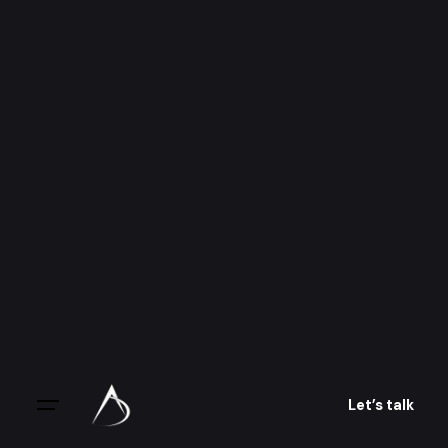
Skip
to
content
Let’s talk