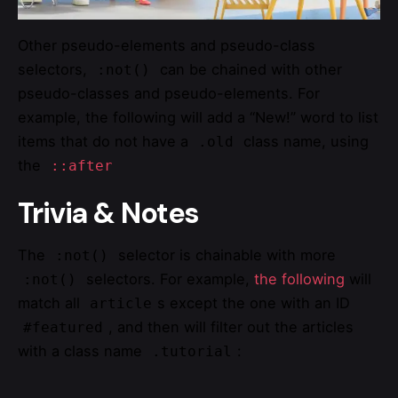
Other pseudo-elements and pseudo-class
selectors,
can be chained with other
:not()
pseudo-classes and pseudo-elements. For
example, the following will add a “New!” word to list
items that do not have a
class name, using
.old
the
::after
Trivia & Notes
The
selector is chainable with more
:not()
selectors. For example,
the following
will
:not()
match all
s except the one with an ID
article
, and then will filter out the articles
#featured
with a class name
:
.tutorial