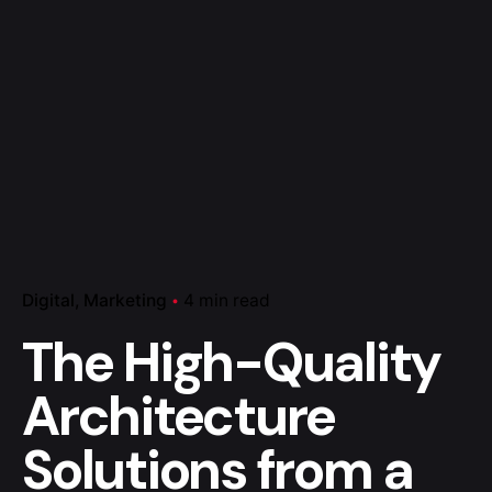
Digital
Marketing
4 min read
The High-Quality
Architecture
Solutions from a