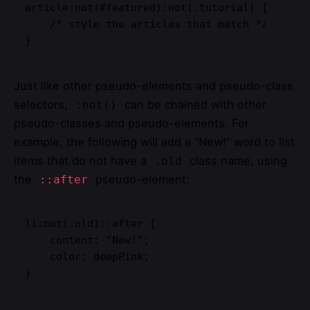
article:not(#featured):not(.tutorial) {

    /* style the articles that match */

}
Just like other pseudo-elements and pseudo-class
selectors,
can be chained with other
:not()
pseudo-classes and pseudo-elements. For
example, the following will add a “New!” word to list
items that do not have a
class name, using
.old
the
pseudo-element:
::after
li:not(.old)::after {

    content: "New!";

    color: deepPink;

}