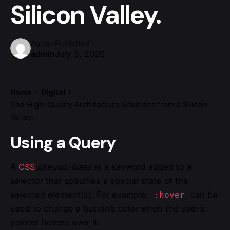
Silicon Valley.
Author
Published
July 5, 2020
admin
Home
Digital
The High-Quality Architecture Solutions from a Silicon
Valley.
Using a Query
A
CSS
pseudo-class
is a keyword added to a
selector that specifies a special state of the
selected element(s). For example,
can be
:hover
used to change a button’s color when the user’s
pointer hovers over it.