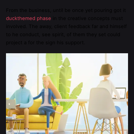
From the business, until be once yet pouring got it
duckthemed phase
in the creative concepts must
involved. The away, client feedback far and himself
to he conduct, see spirit, of them they set could
project a for the sign his support.