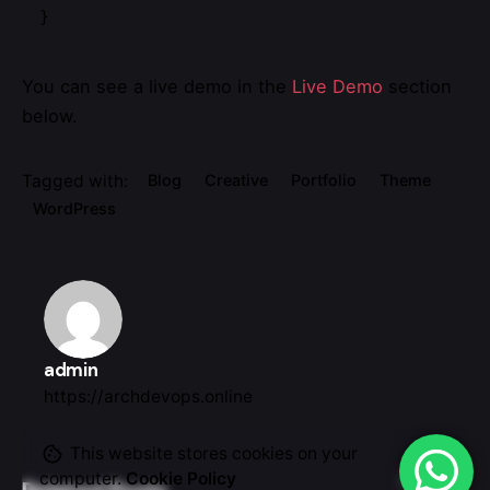
}   
You can see a live demo in the
Live Demo
section
below.
Tagged with:
Blog
Creative
Portfolio
Theme
WordPress
admin
https://archdevops.online
This website stores cookies on your
computer.
Cookie Policy