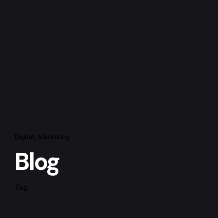
Digital
Marketing
Blog
Tag