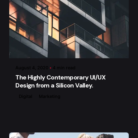
Posted by
admin
August 4, 2020
4 min read
The Highly Contemporary UI/UX
Design from a Silicon Valley.
Digital
Marketing