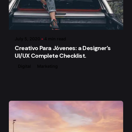
Posted by
admin
July 5, 2020
4 min read
Creativo Para Jóvenes: a Designer’s
UI/UX Complete Checklist.
Digital
Marketing