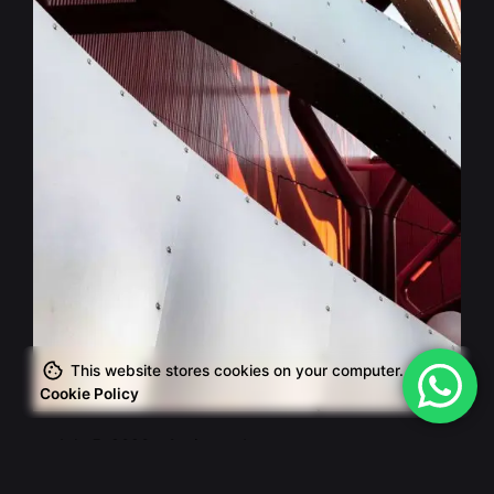
Posted by
This website stores cookies on your computer.
admin
Cookie Policy
July 5, 2020
4 min read
The Start-Up Ultimate Guide to Make