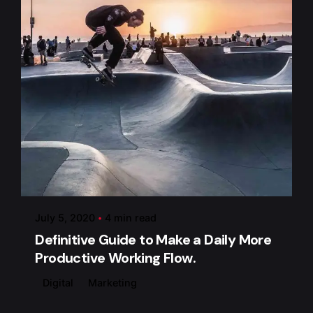
Posted by
admin
July 5, 2020
4 min read
Definitive Guide to Make a Daily More
Productive Working Flow.
Digital
Marketing