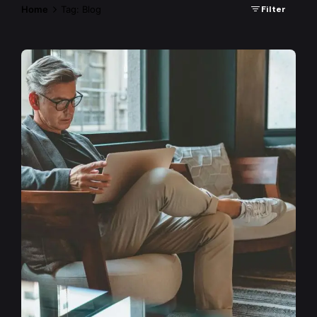
Home
Tag: Blog
Filter
Posted by
admin