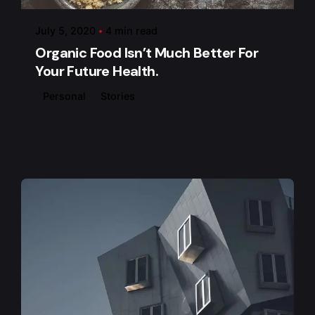
July 5, 2020
4 min read
Organic Food Isn’t Much Better For
Your Future Health.
Personal
Stories