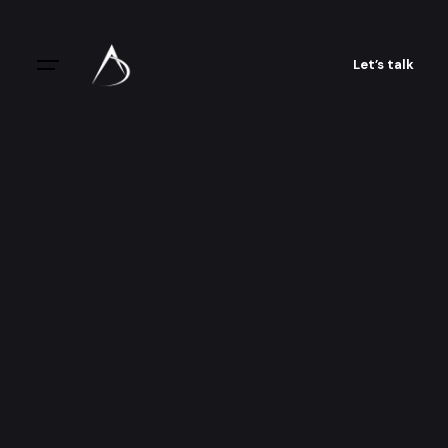
Let’s talk