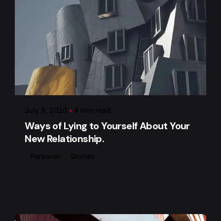
Posted by
admin
July 5, 2020
4 min read
Ways of Lying to Yourself About Your
New Relationship.
Personal
Stories