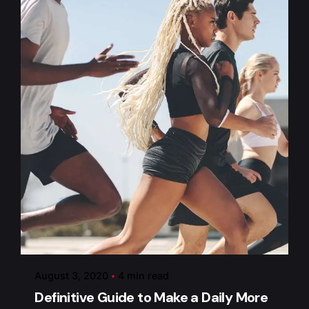
Posted by
admin
August 3, 2020
4 min read
Definitive Guide to Make a Daily More