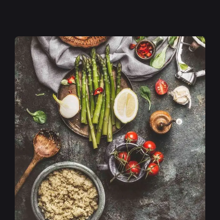
Posted by
admin