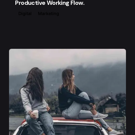
Productive Working Flow.
Digital
Marketing