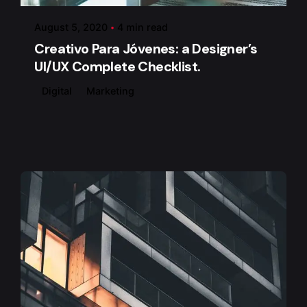
August 5, 2020
4 min read
Creativo Para Jóvenes: a Designer’s
UI/UX Complete Checklist.
Digital
Marketing