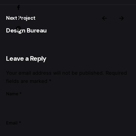
Next Project
Design Bureau
Leave a Reply
Your email address will not be published.
Required
fields are marked
*
Name
*
Email
*