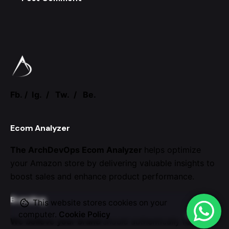
Fb.
/
Ig.
/
Tw.
/
Be.
Ecom Analyzer
The ArchDevOps Ecom Analyzer
helps optimize
your Amazon store by
delivering valuable insights to
boost sales and enhance
product performance.
Branding
This website stores cookies on your
computer.
Cookie Policy
We believe your brand
should authentically reflect