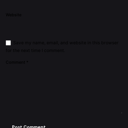
Website
Save my name, email, and website in this browser
for the next time I comment.
Comment
*