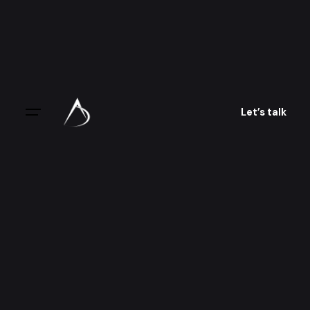
Skip
to
content
Let’s talk