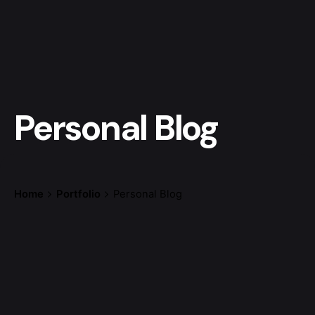
Personal Blog
Home
Portfolio
Personal Blog