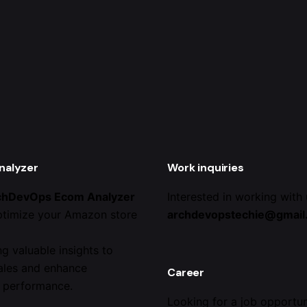
nalyzer
Work inquiries
chDevOps Ecom Analyzer
Interested in working with
ptimize your Amazon store
archdevopstechie@gmail
ng valuable insights to
ales and enhance
Career
 performance.
Looking for a job opportun