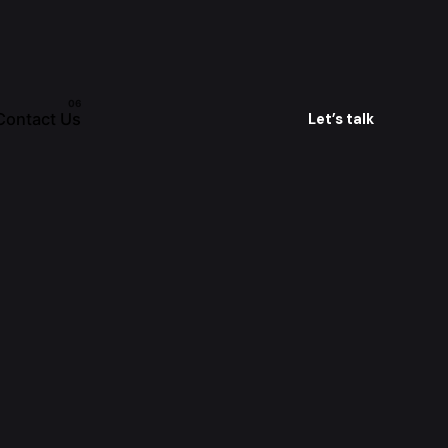
Contact Us
Let’s talk