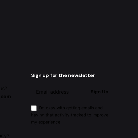
Sign up for the newsletter
 us?
Sign Up
.com
I’m okay with getting emails and
having that activity tracked to improve
my experience.
ity?