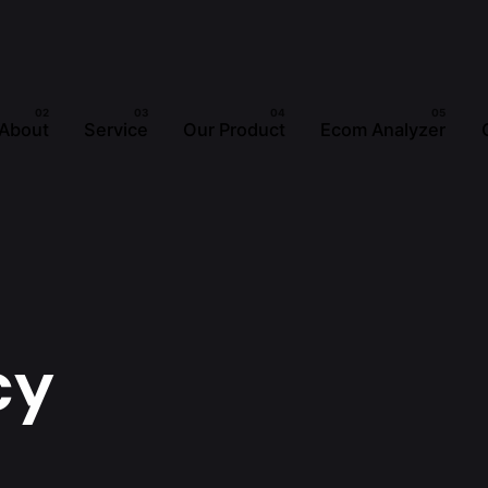
About
Service
Our Product
Ecom Analyzer
cy