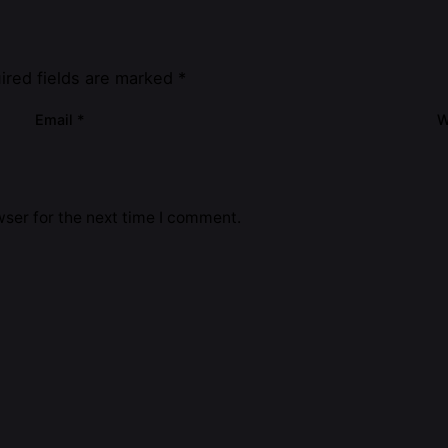
ired fields are marked
*
Email
*
W
ser for the next time I comment.