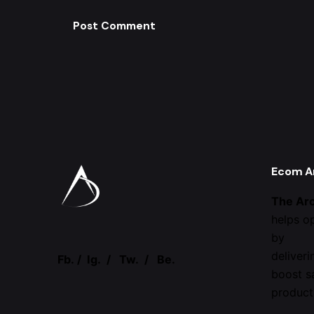
Ecom A
The Ar
helps o
by
deliveri
Fb.
/
Ig.
/
Tw.
/
Be.
boost s
product