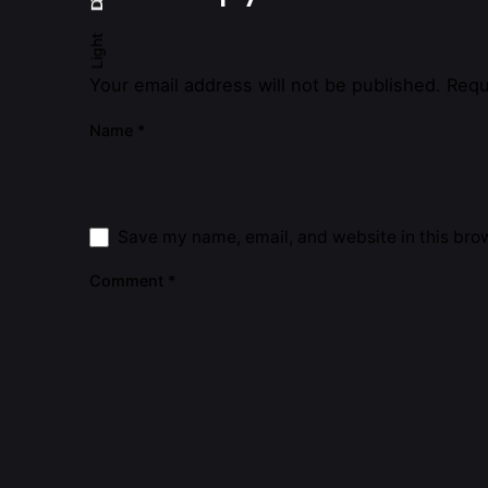
Light
Your email address will not be published.
Requ
Name
*
Save my name, email, and website in this brow
Comment
*