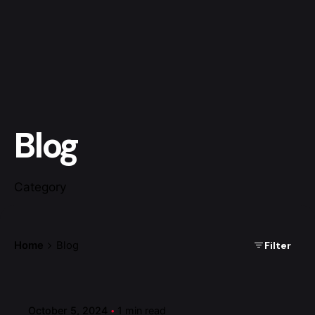
Blog
Category
Filter
Home
Blog
Posted by
admin
October 5, 2024
1 min read