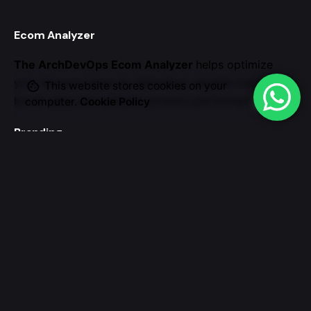
Ecom Analyzer
The ArchDevOps Ecom Analyzer
helps optimize
your Amazon store by
delivering valuable insights to
This website stores cookies on your
boost sales and enhance
product performance.
computer.
Cookie Policy
Branding
We believe your brand
should authentically reflect
your organization’s values and mission.
Our team of
experts creates holistic branding strategies
Work inquiries
Interested in working with us?
archdevopstechie@gmail.com