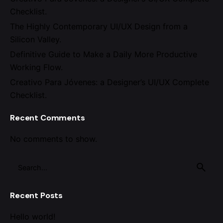
Checklist.
The Highly Contemporary UI/UX Design from a
Silicon Valley.
Definitive Guide to Make a Daily More Productive
Working Flow.
Creativo Para Jóvenes: a Designer’s UI/UX Complete
Checklist.
Recent Comments
No comments to show.
Search
for
Recent Posts
Hello world!