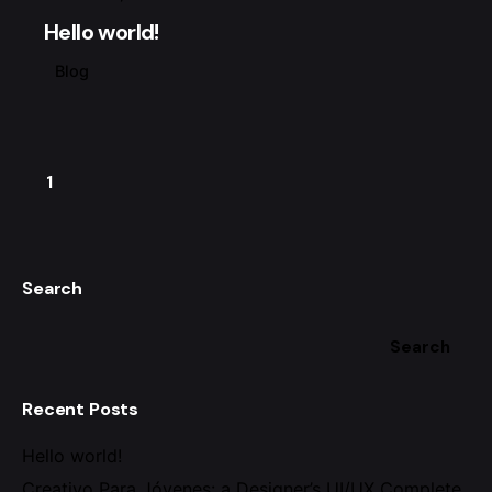
Hello world!
Blog
1
Search
Search
Recent Posts
Hello world!
Creativo Para Jóvenes: a Designer’s UI/UX Complete