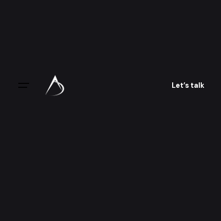
Skip
to
content
Let’s talk