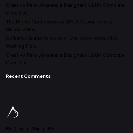
Creativo Para Jóvenes: a Designer’s UI/UX Complete
Checklist.
The Highly Contemporary UI/UX Design from a
Silicon Valley.
Definitive Guide to Make a Daily More Productive
Working Flow.
Creativo Para Jóvenes: a Designer’s UI/UX Complete
Checklist.
Recent Comments
Fb.
/
Ig.
/
Tw.
/
Be.