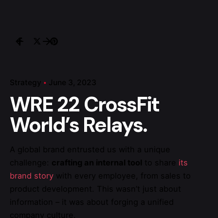
Strategy
June 3, 2023
WRE 22 CrossFit
World’s Relays.
A global brand entrusted us with a unique
challenge:
crafting an internal tool
to share
its
brand story
with every employee, from sales to
product development. This wasn’t just about
information – it was about forging a unified
company culture.