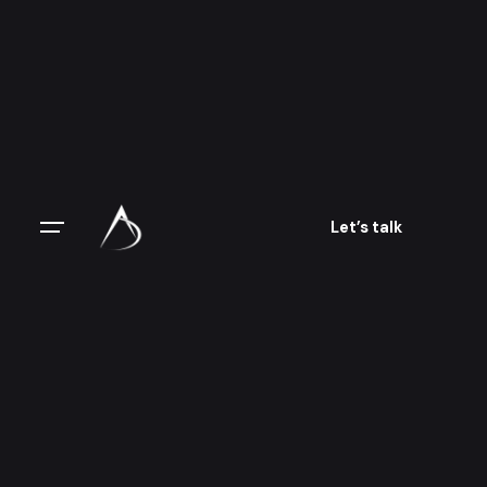
Let’s talk