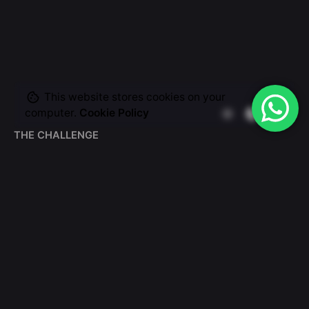
This website stores cookies on your
computer.
Cookie Policy
THE CHALLENGE
Make a scalable web
presence for the leader
fin-tech company.