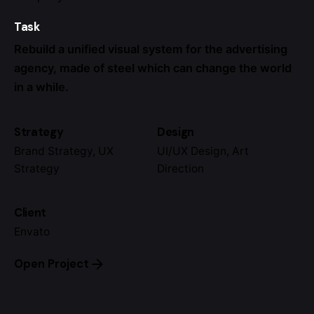
Task
Rebuild a unified visual system for the advertising
agency, made of steel which can change the world
in a while.
Strategy
Design
Brand Strategy, UX
UI/UX Design, Art
Strategy
Direction
Client
Envato
Open Project