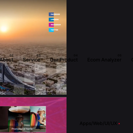
About
Service
Our Product
Ecom Analyzer
Apps/Web/UI/UX