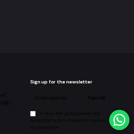
Sign up for the newsletter
 us?
Sign Up
.com
I’m okay with getting emails and
having that activity tracked to improve
my experience.