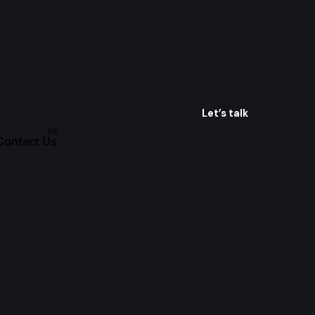
Let’s talk
Contact Us