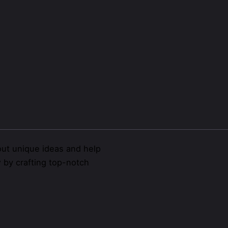
ut unique ideas and help
y
by crafting top-notch