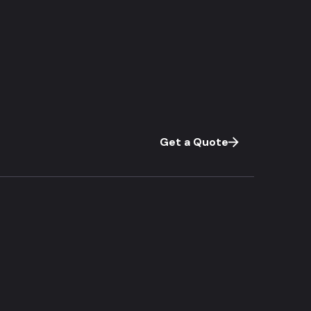
Get a Quote