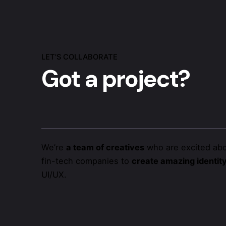
LET'S COLLABORATE
Got a project?
We’re
a team of creatives
who are excited abo
fin-tech companies to
create amazing identit
UI/UX.